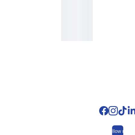
Whatsapp: 
+
593 
99 991 9881
fundacionjonatha
n@funserjohn.ec
Follow me