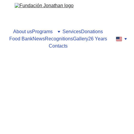
About us
Programs
Services
Donations
Food Bank
News
Recognitions
Gallery
26 Years
Contacts