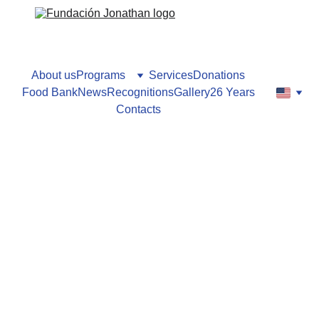
About us
Programs
Services
Donations
Food Bank
News
Recognitions
Gallery
26 Years
Contacts
Lilianna Gordon
10/14/2024
1 min read