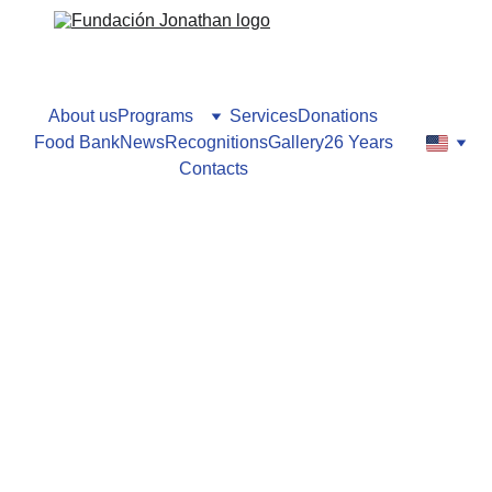
About us
Programs
Services
Donations
Food Bank
News
Recognitions
Gallery
26 Years
Contacts